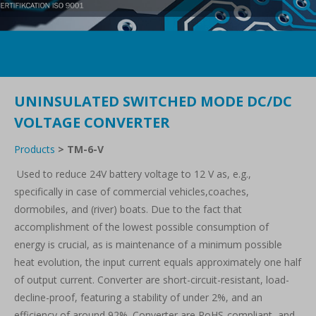
UNINSULATED SWITCHED MODE DC/DC
VOLTAGE CONVERTER
Products
>
TM-6-V
Used to reduce 24V battery voltage to 12 V as, e.g.,
specifically in case of commercial vehicles,coaches,
dormobiles, and (river) boats. Due to the fact that
accomplishment of the lowest possible consumption of
energy is crucial, as is maintenance of a minimum possible
heat evolution, the input current equals approximately one half
of output current. Converter are short-circuit-resistant, load-
decline-proof, featuring a stability of under 2%, and an
efficiency of around 92%. Converter are RoHS-compliant, and