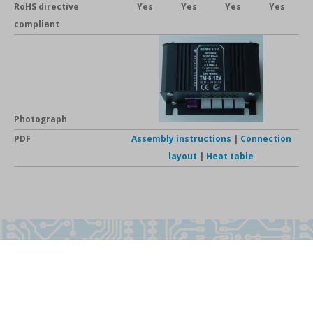
RoHS directive
Yes
Yes
Yes
Yes
compliant
Photograph
PDF
Assembly instructions
|
Connection
layout
|
Heat table