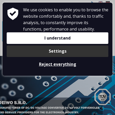
CZ
EN
DE
We use cookies to enable you to browse the
website comfortably and, thanks to traffic
≡
analysis, to constantly improve its
functions, performance and usability.
I understand
Settings
Reject everything