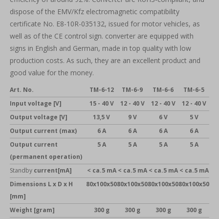
dispose of the EMV/Kfz electromagnetic compatibility
certificate No. E8-10R-035132, issued for motor vehicles, as
well as of the CE control sign. converter are equipped with
signs in English and German, made in top quality with low
production costs. As such, they are an excellent product and
good value for the money.
Art. No.
TM-6-12
TM-6-9
TM-6-6
TM-6-5
Input voltage [V]
15 - 40 V
12 - 40 V
12 - 40 V
12 - 40 V
Output voltage [V]
13,5 V
9 V
6 V
5 V
Output current (max)
6 A
6 A
6 A
6 A
Output current
5 A
5 A
5 A
5 A
(permanent operation)
Standby
current[mA]
< ca.5 mA
< ca.5 mA
< ca.5 mA
< ca.5 mA
Dimensions
L x D x H
80x100x50
80x100x50
80x100x50
80x100x50
[mm]
Weight [gram]
300 g
300 g
300 g
300 g