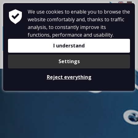
CZ
EN
DE
We use cookies to enable you to browse the
website comfortably and, thanks to traffic
≡
analysis, to constantly improve its
functions, performance and usability.
I understand
Settings
Reject everything