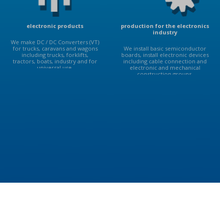
electronic products
production for the electronics
industry
We make DC / DC Converters (VT)
for trucks, caravans and wagons
We install basic semiconductor
including trucks, forklifts,
boards, install electronic devices
tractors, boats, industry and for
including cable connection and
universal use.
electronic and mechanical
construction groups.
ABOUT US
Deiwo s.r.o. Manufacturer of DC / DC voltage converter