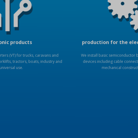
onic products
production for the ele
ers (VT) for trucks, caravans and
We install basic semiconductor bo
rklifts, tractors, boats, industry and
devices including cable connect
universal use.
mechanical construc