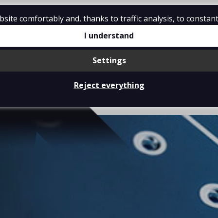
ite comfortably and, thanks to traffic analysis, to constant
I understand
Settings
ABOUT US
PRODUCTS
Reject everything