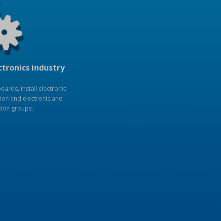
ctronics industry
ards, install electronic
ion and electronic and
tion groups.