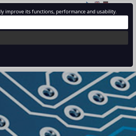
CZ
EN
DE
ly improve its functions, performance and usability.
SERVICES
CERTIFICATES
CONDITIONS
CONTACTS