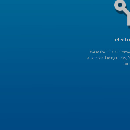
electr
We make DC / DC Convert
wagons including trucks, fo
for 