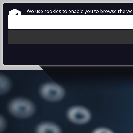
We use cookies to enable you to browse the webs