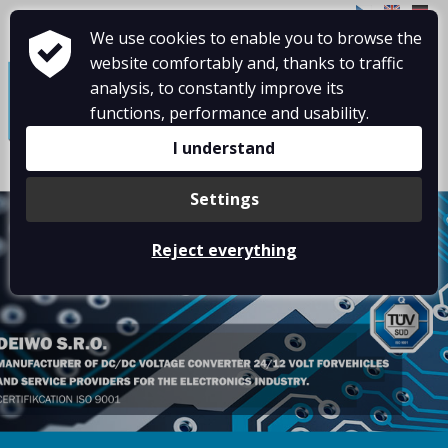
CZ
EN
DE
We use cookies to enable you to browse the
≡
website comfortably and, thanks to traffic
analysis, to constantly improve its
functions, performance and usability.
I understand
Settings
Reject everything