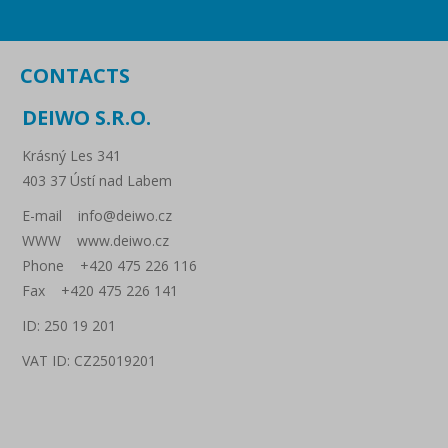
CONTACTS
DEIWO S.R.O.
Krásný Les 341
403 37 Ústí nad Labem
E-mail info@deiwo.cz
WWW www.deiwo.cz
Phone +420 475 226 116
Fax +420 475 226 141
ID: 250 19 201
VAT ID: CZ25019201